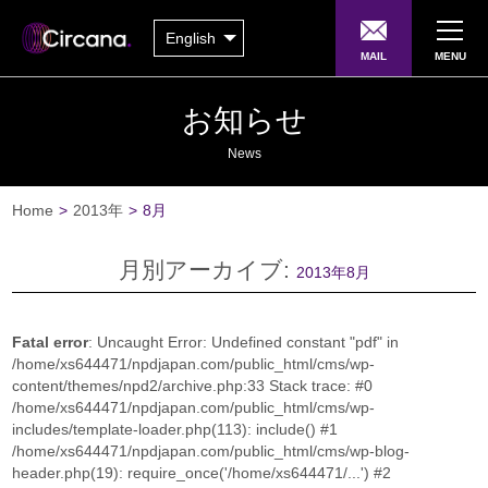
English
MAIL
MENU
お知らせ
News
Home
>
2013年
>
8月
月別アーカイブ:
2013年8月
Fatal error
: Uncaught Error: Undefined constant "pdf" in
/home/xs644471/npdjapan.com/public_html/cms/wp-
content/themes/npd2/archive.php:33 Stack trace: #0
/home/xs644471/npdjapan.com/public_html/cms/wp-
includes/template-loader.php(113): include() #1
/home/xs644471/npdjapan.com/public_html/cms/wp-blog-
header.php(19): require_once('/home/xs644471/...') #2