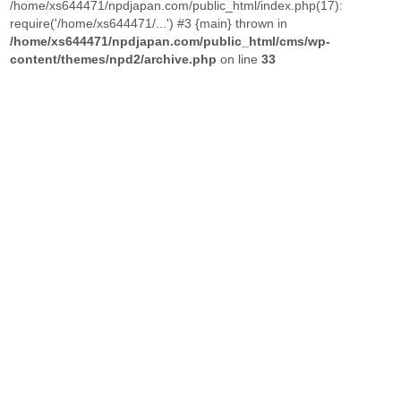
/home/xs644471/npdjapan.com/public_html/index.php(17):
require('/home/xs644471/...') #3 {main} thrown in
/home/xs644471/npdjapan.com/public_html/cms/wp-
content/themes/npd2/archive.php
on line
33